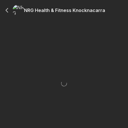
NRG Health & Fitness Knocknacarra