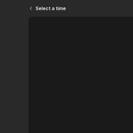
Select a time