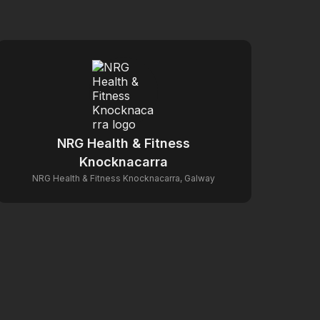
NRG Health & Fitness
Knocknacarra
NRG Health & Fitness Knocknacarra, Galway