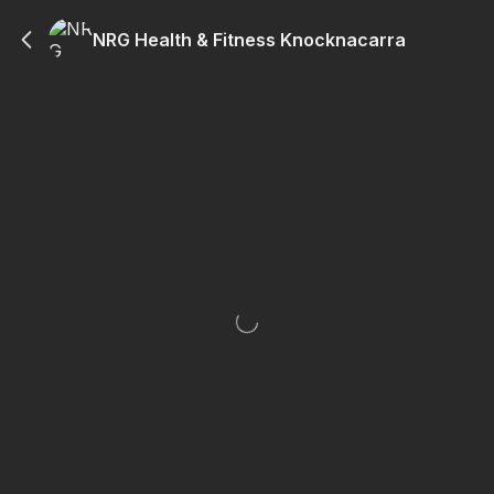
NRG Health & Fitness Knocknacarra