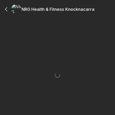
NRG Health & Fitness Knocknacarra